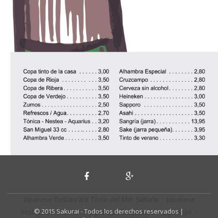
Japanese Restaurant Torre del Mar Sakurai
|
Japanese
© 2015 Sakurai - Todos los derechos reservados |
Restaurant Sakurai
|
Japanese Restaurant
|
Japonese
|