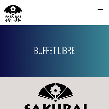
Togg
Navig
BUFFET LIBRE